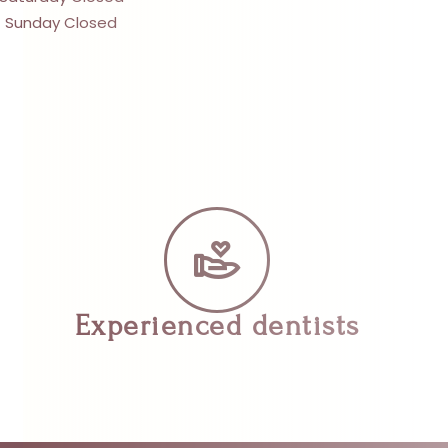
Sunday Closed
Experienced dentists