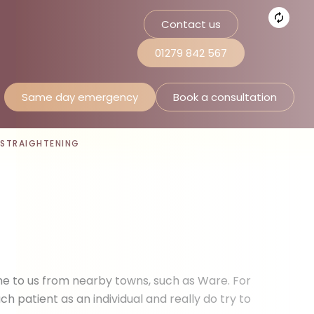
Contact us
01279 842 567
Same day emergency
Book a consultation
 STRAIGHTENING
me to us from nearby towns, such as Ware. For
 patient as an individual and really do try to