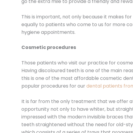
go the extra mile to provide a friendly and rew
This is important, not only because it makes fo
equally to patients who come to us for more co
hygiene appointments.
Cosmetic procedures
Those patients who visit our practice for cosm
Having discoloured teeth is one of the main reas
this is one of the most affordable cosmetic den
popular procedures for our
dental patients fr
It is far from the only treatment that we offer
opportunity not only to have whiter, but strai
impressed with the modern invisible braces that
teeth straightened without the need for old-sty
which consists of a series of trays that progres