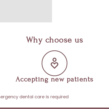
Why choose us
Accepting new patients
ergency dental care is required