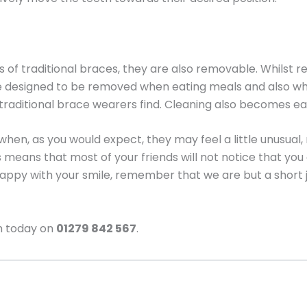
ts of traditional braces, they are also removable. Whils
e designed to be removed when eating meals and also when
traditional brace wearers find. Cleaning also becomes eas
hen, as you would expect, they may feel a little unusual
s means that most of your friends will not notice that you
appy with your smile, remember that we are but a short
m today on
01279 842 567
.