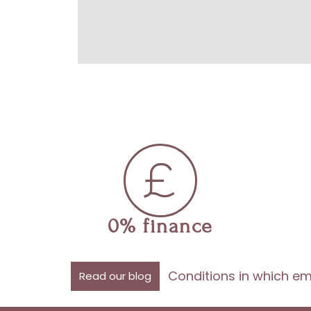
0% finance
Conditions in which em
Read our blog