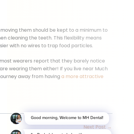
t removing them should be kept to a minimum to
 cleaning the teeth. This flexibility means
ier with no wires to trap food particles.
, most wearers report that they barely notice
 are wearing them either! If you live near Much
 journey away from having
a more attractive
Next Post
→