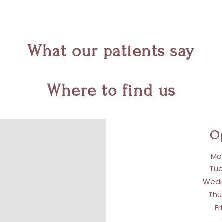
What our patients say
Where to find us
O
Mon
Tue
Wedn
Thu
Fr