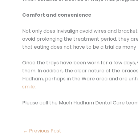
Comfort and convenience
Not only does Invisalign avoid wires and bracke
avoid prolonging the treatment period, they ar
that eating does not have to be a trial as many 
Once the trays have been worn for a few days, w
them. In addition, the clear nature of the brace
Hadham, perhaps in the Ware area and are unh
smile
.
Please call the Much Hadham Dental Care tea
←
Previous Post