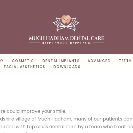
RY
COSMETIC
DENTAL IMPLANTS
ADVANCED
TEETH
FACIAL AESTHETICS
DOWNLOADS
e could improve your smile.
rdshire village of Much Hadham, many of our patients co
rded with top class dental care by a team who treat each