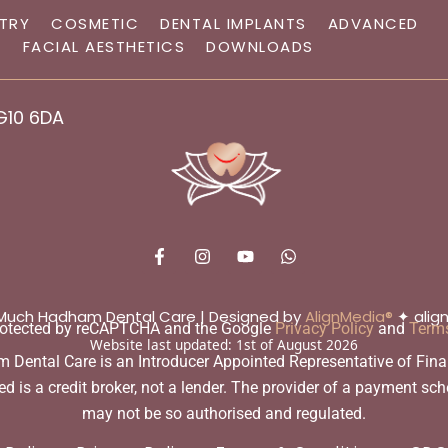
STRY
COSMETIC
DENTAL IMPLANTS
ADVANCED
G
FACIAL AESTHETICS
DOWNLOADS
G10 6DA
F
I
Y
W
a
n
o
h
c
s
u
a
e
t
t
t
b
a
u
s
 Much Hadham Dental Care | Designed by
AlignMedia®
✦ align
protected by reCAPTCHA and the Google
Privacy Policy
and
Terms
o
g
b
a
Website last updated:
1st of August 2026
o
r
e
p
ntal Care is an Introducer Appointed Representative of Financi
k
a
p
-
m
is a credit broker, not a lender. The provider of a payment sch
f
may not be so authorised and regulated.