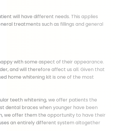
ent will have different needs. This applies
eral treatments such as fillings and general
nhappy with some aspect of their appearance.
r, and will therefore affect us all. Given that
sed home whitening kit is one of the most
lar teeth whitening, we offer patients the
inst dental braces when younger have been
m, we offer them the opportunity to have their
uses an entirely different system altogether