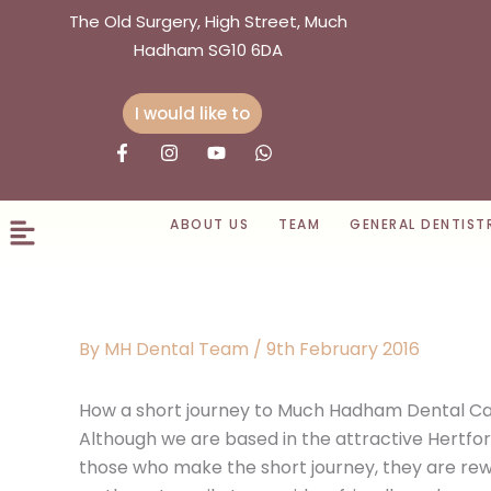
Skip
The Old Surgery, High Street, Much
to
Hadham SG10 6DA
content
I would like to
F
I
Y
W
a
n
o
h
c
s
u
a
e
t
t
t
b
a
u
s
ABOUT US
TEAM
GENERAL DENTIST
o
g
b
a
o
r
e
p
k
a
p
-
m
f
By
MH Dental Team
/
9th February 2016
How a short journey to Much Hadham Dental Car
Although we are based in the attractive Hertfo
those who make the short journey, they are rewa