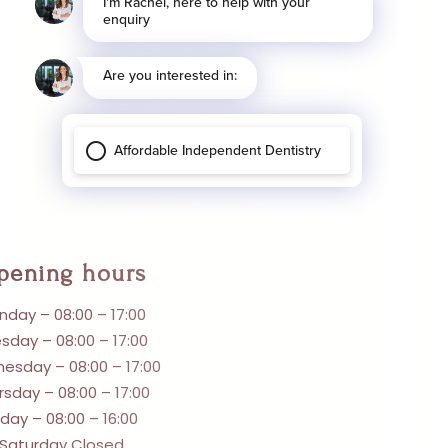
pening hours
day – 08:00 – 17:00
sday – 08:00 – 17:00
esday – 08:00 – 17:00
rsday – 08:00 – 17:00
iday – 08:00 – 16:00
Saturday Closed