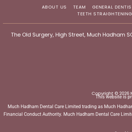
ABOUT US
TEAM
GENERAL DENTI
TEETH STRAIGHTENIN
The Old Surgery, High Street, Much Hadham S
Copyright © 2026
This website is 
Much Hadham Dental Care Limited trading as Much Hadham De
Financial Conduct Authority. Much Hadham Dental Care Limited 