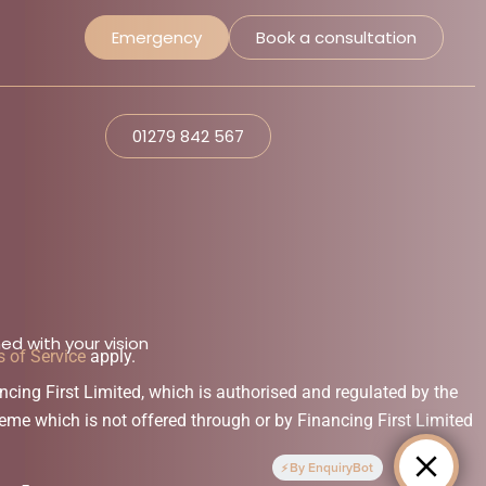
Emergency
Book a consultation
01279 842 567
ed with your vision
 of Service
apply.
ng First Limited, which is authorised and regulated by the
eme which is not offered through or by Financing First Limited
By EnquiryBot