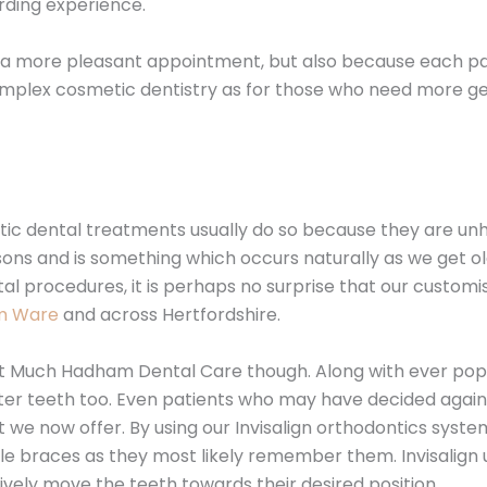
arding experience.
r a more pleasant appointment, but also because each pati
mplex cosmetic dentistry as for those who need more gen
etic dental treatments usually do so because they are u
ons and is something which occurs naturally as we get olde
tal procedures, it is perhaps no surprise that our customi
om Ware
and across Hertfordshire.
 at Much Hadham Dental Care though. Along with ever popu
ghter teeth too. Even patients who may have decided aga
 we now offer. By using our Invisalign orthodontics syste
le braces as they most likely remember them. Invisalign 
sively move the teeth towards their desired position.