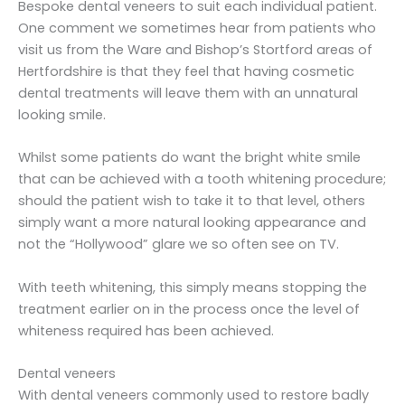
Bespoke dental veneers to suit each individual patient.
One comment we sometimes hear from patients who
visit us from the Ware and Bishop’s Stortford areas of
Hertfordshire is that they feel that having cosmetic
dental treatments will leave them with an unnatural
looking smile.
Whilst some patients do want the bright white smile
that can be achieved with a tooth whitening procedure;
should the patient wish to take it to that level, others
simply want a more natural looking appearance and
not the “Hollywood” glare we so often see on TV.
With teeth whitening, this simply means stopping the
treatment earlier on in the process once the level of
whiteness required has been achieved.
Dental veneers
With dental veneers commonly used to restore badly