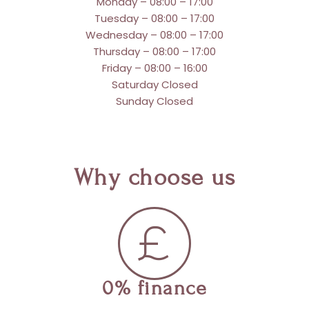
Monday – 08:00 – 17:00
Tuesday – 08:00 – 17:00
Wednesday – 08:00 – 17:00
Thursday – 08:00 – 17:00
Friday – 08:00 – 16:00
Saturday Closed
Sunday Closed
Why choose us
0% finance