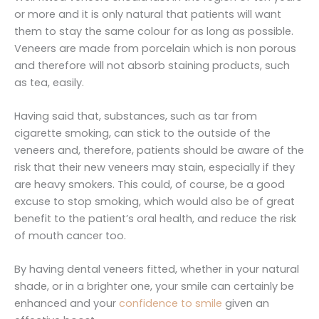
or more and it is only natural that patients will want
them to stay the same colour for as long as possible.
Veneers are made from porcelain which is non porous
and therefore will not absorb staining products, such
as tea, easily.
Having said that, substances, such as tar from
cigarette smoking, can stick to the outside of the
veneers and, therefore, patients should be aware of the
risk that their new veneers may stain, especially if they
are heavy smokers. This could, of course, be a good
excuse to stop smoking, which would also be of great
benefit to the patient’s oral health, and reduce the risk
of mouth cancer too.
By having dental veneers fitted, whether in your natural
shade, or in a brighter one, your smile can certainly be
enhanced and your
confidence to smile
given an