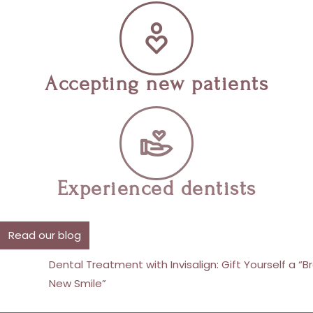
Accepting new patients
Experienced dentists
Read our blog
Dental Treatment with Invisalign: Gift Yourself a “Brand
New Smile”