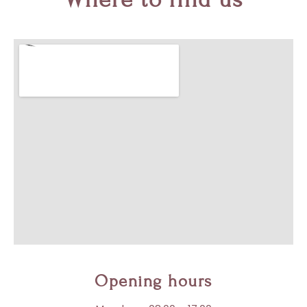
Opening hours