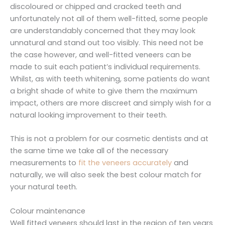
discoloured or chipped and cracked teeth and
unfortunately not all of them well-fitted, some people
are understandably concerned that they may look
unnatural and stand out too visibly. This need not be
the case however, and well-fitted veneers can be
made to suit each patient’s individual requirements.
Whilst, as with teeth whitening, some patients do want
a bright shade of white to give them the maximum
impact, others are more discreet and simply wish for a
natural looking improvement to their teeth.
This is not a problem for our cosmetic dentists and at
the same time we take all of the necessary
measurements to
fit the veneers accurately
and
naturally, we will also seek the best colour match for
your natural teeth.
Colour maintenance
Well fitted veneers should last in the region of ten years