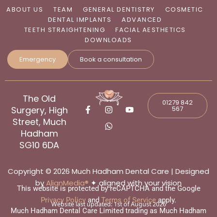
ABOUT US
TEAM
GENERAL DENTISTRY
COSMETIC
DENTAL IMPLANTS
ADVANCED
TEETH STRAIGHTENING
FACIAL AESTHETICS
DOWNLOADS
Emergency
Book a consultation
The Old
01279 842
F
I
W
Y
Surgery, High
567
a
n
h
o
c
s
a
u
Street, Much
e
t
t
t
Hadham
b
a
s
u
SG10 6DA
o
g
a
b
o
r
p
e
k
a
p
-
m
Copyright © 2026 Much Hadham Dental Care | Designed
f
by
AlignMedia®
✦ aligned with your vision
This website is protected by reCAPTCHA and the Google
Privacy Policy
and
Terms of Service
apply.
Website last updated:
1st of August 2026
Much Hadham Dental Care Limited trading as Much Hadham