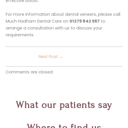
effective boost.
For more information about dental veneers, please call
Much Hadham Dental Care on
01279 842 567
to
arrange a consultation with us to discuss your
requirements.
Next Post
→
Comments are closed.
What our patients say
Where to find us